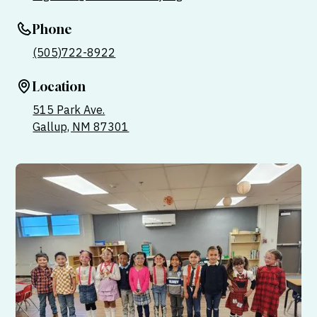
Phone
(505)722-8922
Location
515 Park Ave.
Gallup, NM 87301