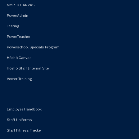
NMPED CANVAS
PowerAdmin
Testing
PowerTeacher
Powerschool Specials Program
Hózhó Canvas
Hózhó Staff Internal Site
Vector Training
Employee Handbook
Staff Uniforms
Staff Fitness Tracker