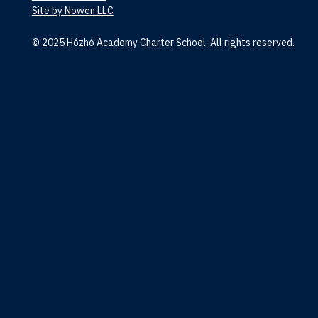
Site by Nowen LLC
© 2025 Hózhó Academy Charter School. All rights reserved.