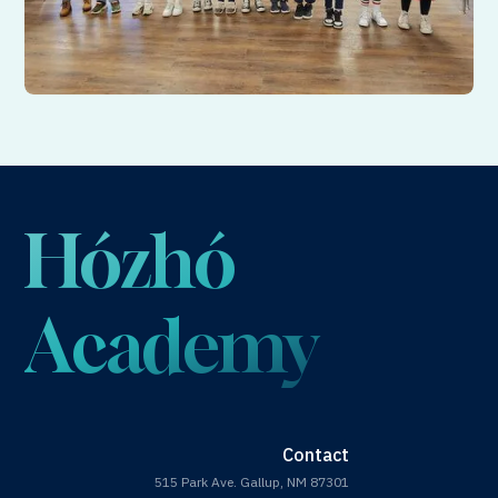
Hózhó
Academy
Contact
515 Park Ave. Gallup, NM 87301