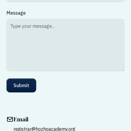
Message
Email
registrar@hozhoacademy.org