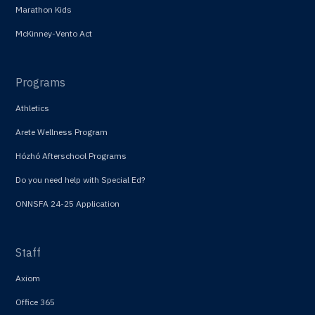
Marathon Kids
McKinney-Vento Act
Programs
Athletics
Arete Wellness Program
Hózhó Afterschool Programs
Do you need help with Special Ed?
ONNSFA 24-25 Application
Staff
Axiom
Office 365