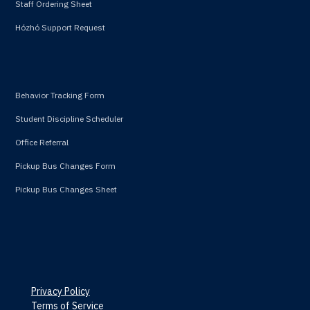
Staff Ordering Sheet
Hózhó Support Request
Behavior Tracking Form
Student Discipline Scheduler
Office Referral
Pickup Bus Changes Form
Pickup Bus Changes Sheet
Privacy Policy
Terms of Service