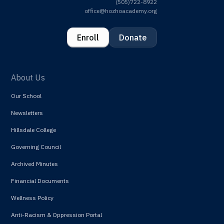
(505)722-8922
office@hozhoacademy.org
Enroll
Donate
About Us
Our School
Newsletters
Hillsdale College
Governing Council
Archived Minutes
Financial Documents
Wellness Policy
Anti-Racism & Oppression Portal