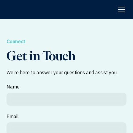
Connect
Get in Touch
We’re here to answer your questions and assist you.
Name
Email