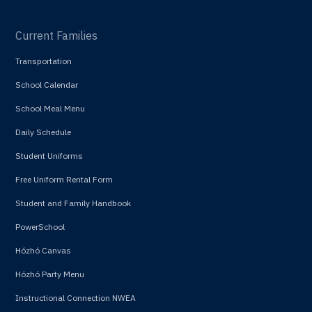
Current Families
Transportation
School Calendar
School Meal Menu
Daily Schedule
Student Uniforms
Free Uniform Rental Form
Student and Family Handbook
PowerSchool
Hózhó Canvas
Hózhó Party Menu
Instructional Connection NWEA