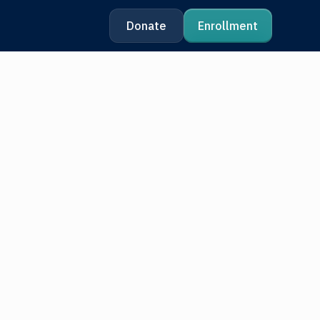
Donate
Enrollment