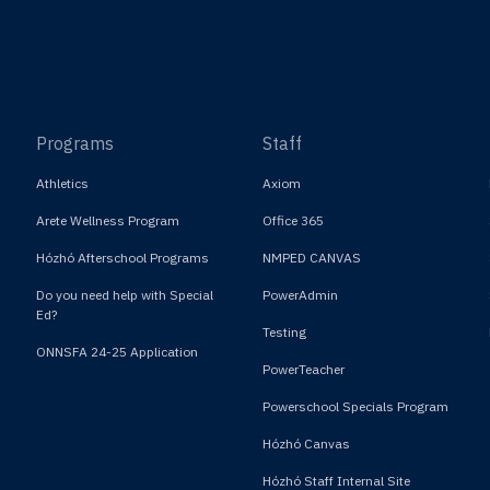
Programs
Staff
Athletics
Axiom
Arete Wellness Program
Office 365
Hózhó Afterschool Programs
NMPED CANVAS
Do you need help with Special
PowerAdmin
Ed?
Testing
ONNSFA 24-25 Application
PowerTeacher
Powerschool Specials Program
Hózhó Canvas
Hózhó Staff Internal Site