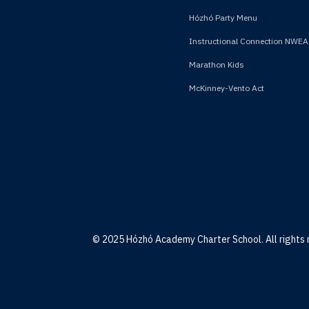
Hózhó Party Menu
Instructional Connection NWEA
Marathon Kids
McKinney-Vento Act
© 2025 Hózhó Academy Charter School. All rights 