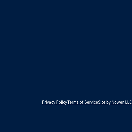
Privacy Policy
Terms of Service
Site by Nowen LLC