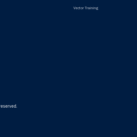
Vector Training
reserved.