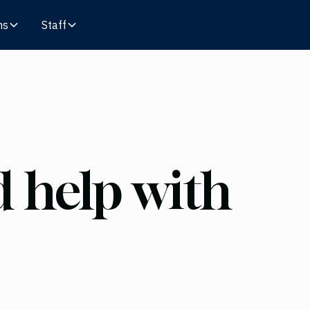
ms
Staff
 help with