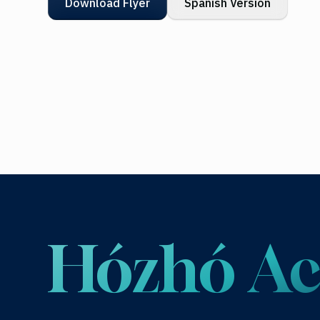
Download Flyer
Spanish Version
Hózhó 