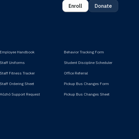
Enroll
Donate
Employee Handbook
Behavior Tracking Form
Staff Uniforms
Student Discipline Scheduler
Staff Fitness Tracker
Office Referral
Staff Ordering Sheet
Pickup Bus Changes Form
Hózhó Support Request
Pickup Bus Changes Sheet