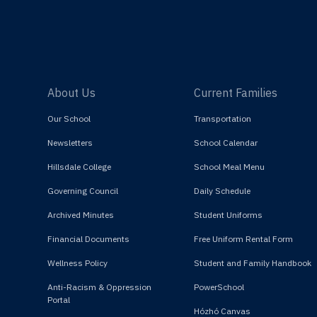
About Us
Current Families
Our School
Transportation
Newsletters
School Calendar
Hillsdale College
School Meal Menu
Governing Council
Daily Schedule
Archived Minutes
Student Uniforms
Financial Documents
Free Uniform Rental Form
Wellness Policy
Student and Family Handbook
Anti-Racism & Oppression
PowerSchool
Portal
Hózhó Canvas