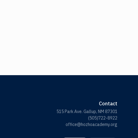
Contact
515 Park Ave. Gallup, NM 87301
(505)722-8922
office@hozhoacademy.org