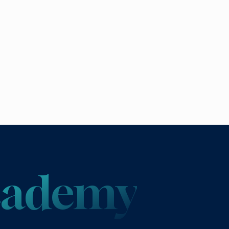
Academy