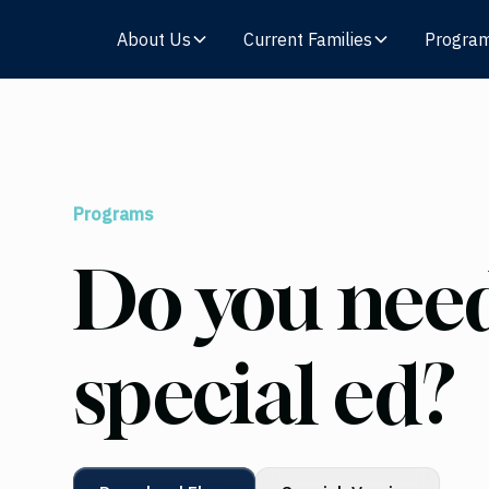
About Us
Current Families
Progra
Programs
Do you need
special ed?