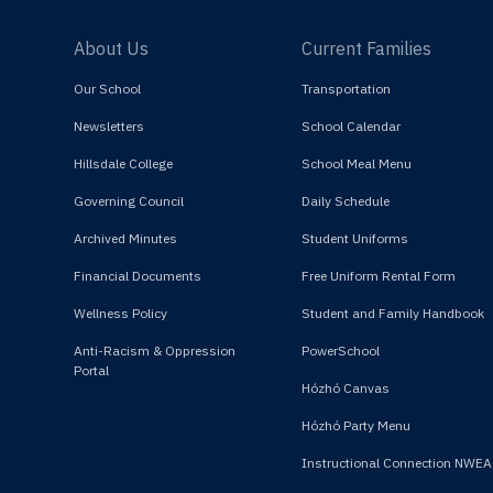
About Us
Current Families
Our School
Transportation
Newsletters
School Calendar
Hillsdale College
School Meal Menu
Governing Council
Daily Schedule
Archived Minutes
Student Uniforms
Financial Documents
Free Uniform Rental Form
Wellness Policy
Student and Family Handbook
Anti-Racism & Oppression
PowerSchool
Portal
Hózhó Canvas
Hózhó Party Menu
Instructional Connection NWEA