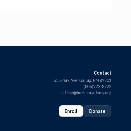
Contact
515 Park Ave. Gallup, NM 87301
(505)722-8922
office@hozhoacademy.org
Enroll
Donate