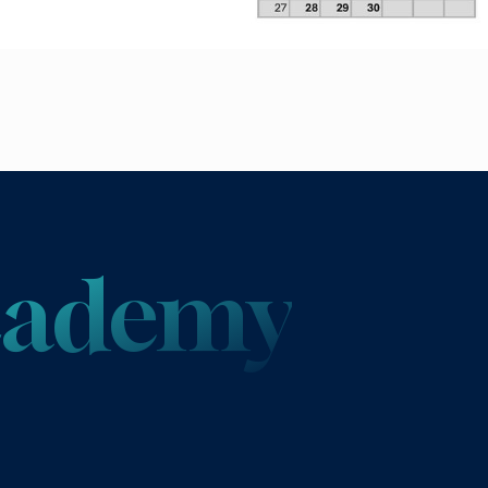
Academy