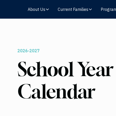
About Us
Current Families
Progra
2026-2027
School Year
Calendar