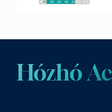
Hózhó 