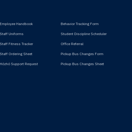
Employee Handbook
Behavior Tracking Form
Staff Uniforms
Student Discipline Scheduler
Staff Fitness Tracker
Office Referral
Staff Ordering Sheet
Pickup Bus Changes Form
Hózhó Support Request
Pickup Bus Changes Sheet