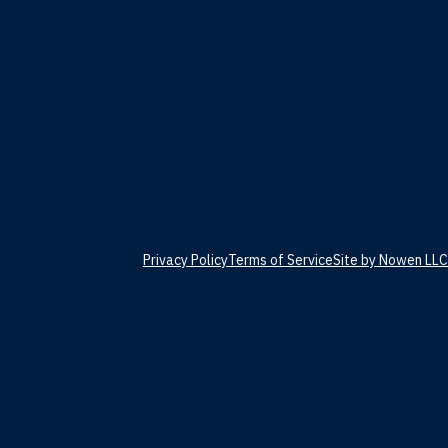
Privacy Policy
Terms of Service
Site by Nowen LLC