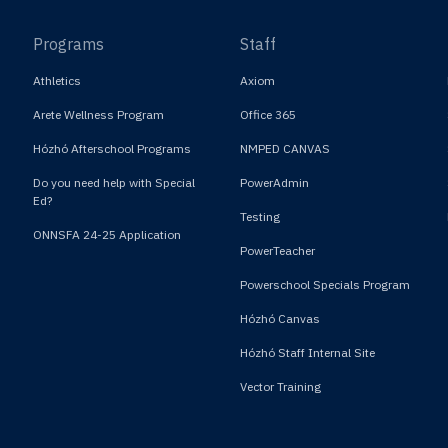
Programs
Staff
Athletics
Axiom
Arete Wellness Program
Office 365
Hózhó Afterschool Programs
NMPED CANVAS
Do you need help with Special
PowerAdmin
Ed?
Testing
ONNSFA 24-25 Application
PowerTeacher
Powerschool Specials Program
Hózhó Canvas
Hózhó Staff Internal Site
Vector Training