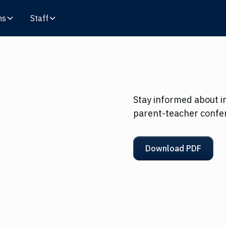
ms
Staff
Stay informed about i
parent-teacher confe
Download PDF