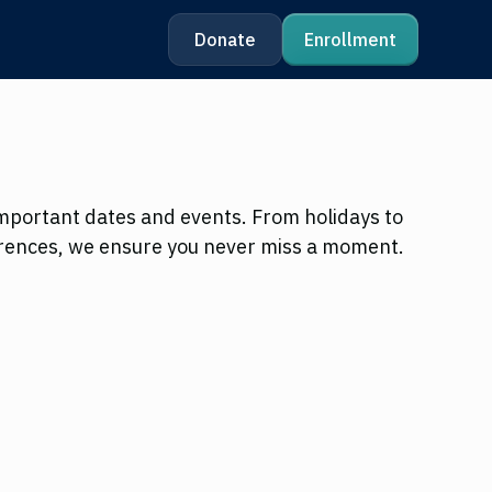
Donate
Enrollment
mportant dates and events. From holidays to
rences, we ensure you never miss a moment.