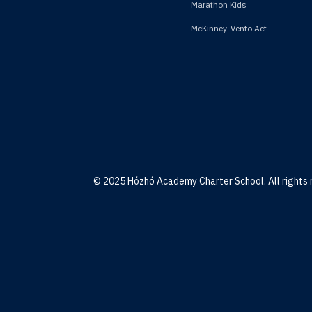
Marathon Kids
McKinney-Vento Act
© 2025 Hózhó Academy Charter School. All rights 